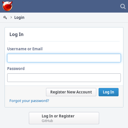
Home
Login
Log In
Username or Email
Password
Register New Account
Log In
Forgot your password?
Log In or Register
GitHub