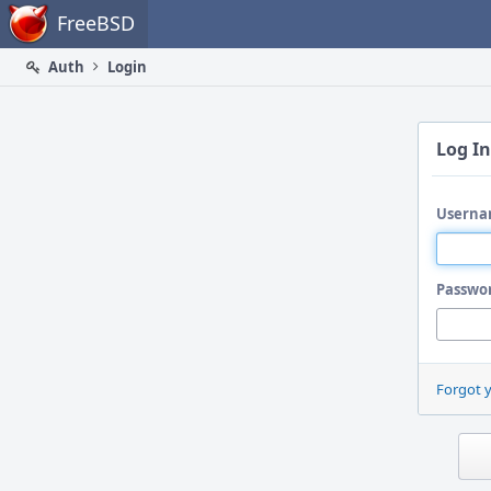
Home
FreeBSD
Auth
Login
Log In
Userna
Passwo
Forgot 