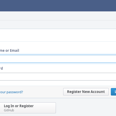
me or Email
rd
Register New Account
your password?
Log In or Register
GitHub