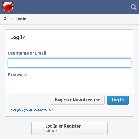
Home
Login
Log In
Username or Email
Password
Register New Account
Log In
Forgot your password?
Log In or Register
GitHub