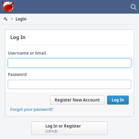
Home
Login
Log In
Username or Email
Password
Register New Account
Log In
Forgot your password?
Log In or Register
GitHub