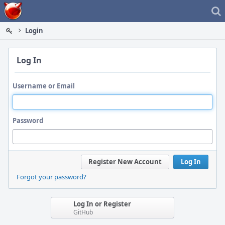
Home
Login
Log In
Username or Email
Password
Register New Account
Log In
Forgot your password?
Log In or Register
GitHub