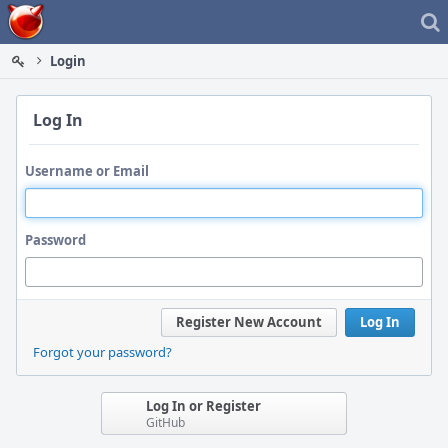
Home
Login
Log In
Username or Email
Password
Register New Account
Log In
Forgot your password?
Log In or Register
GitHub