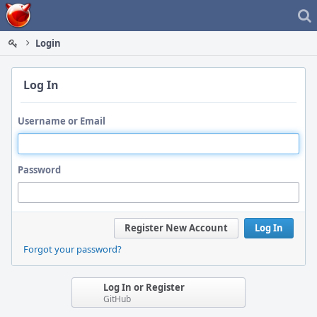
Home
Login
Log In
Username or Email
Password
Register New Account
Log In
Forgot your password?
Log In or Register
GitHub