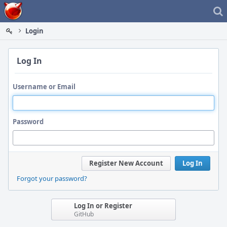
Home
Login
Log In
Username or Email
Password
Register New Account
Log In
Forgot your password?
Log In or Register
GitHub