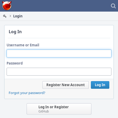
Home
Login
Log In
Username or Email
Password
Register New Account
Log In
Forgot your password?
Log In or Register
GitHub