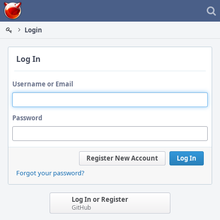
Home
Login
Log In
Username or Email
Password
Register New Account
Log In
Forgot your password?
Log In or Register
GitHub