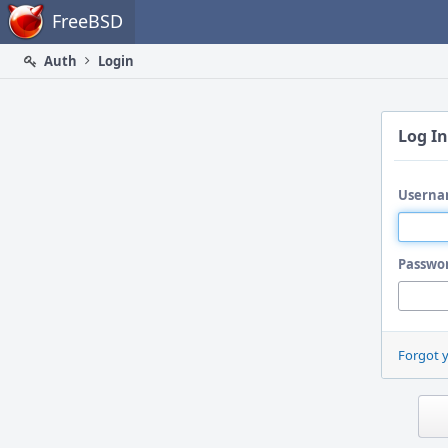
Home
FreeBSD
Auth
Login
Log In
Userna
Passwo
Forgot 