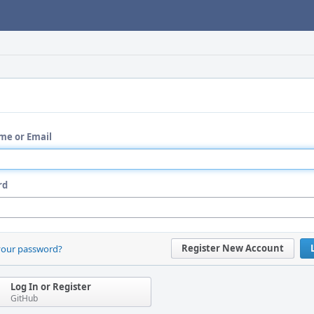
me or Email
rd
Register New Account
your password?
Log In or Register
GitHub