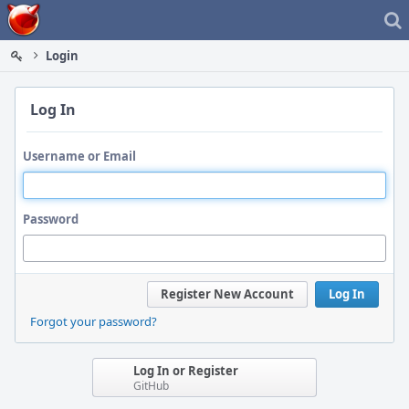
Home
Login
Log In
Username or Email
Password
Register New Account
Log In
Forgot your password?
Log In or Register
GitHub