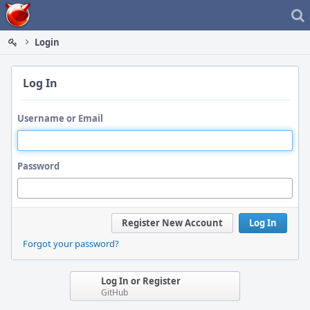
Home
Login
Log In
Username or Email
Password
Register New Account
Log In
Forgot your password?
Log In or Register
GitHub