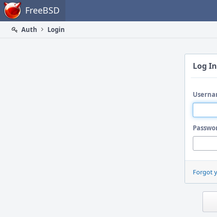
Home
FreeBSD
Auth
Login
Log In
Userna
Passwo
Forgot 