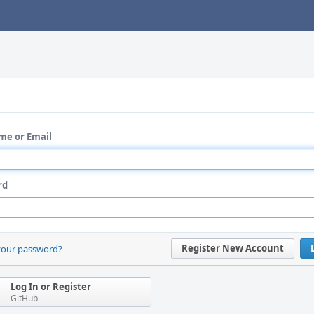
me or Email
rd
Register New Account
your password?
Log In or Register
GitHub