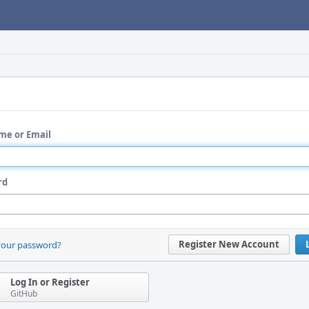
me or Email
rd
Register New Account
your password?
Log In or Register
GitHub