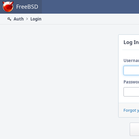
Home
FreeBSD
Auth
Login
Log In
Userna
Passwo
Forgot 