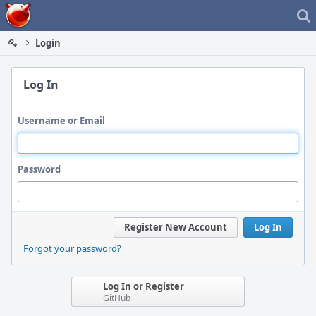
Home
Login
Log In
Username or Email
Password
Register New Account
Log In
Forgot your password?
Log In or Register
GitHub