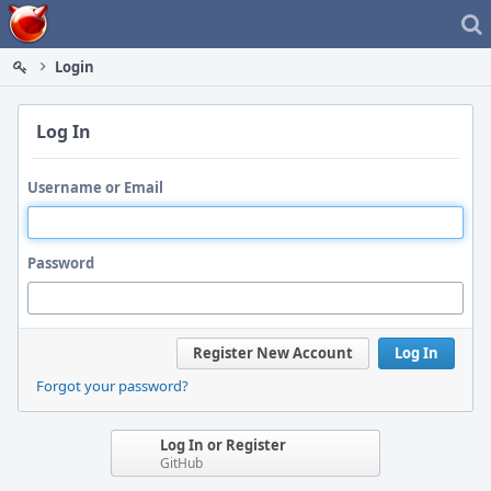
Home
Login
Log In
Username or Email
Password
Register New Account
Log In
Forgot your password?
Log In or Register
GitHub