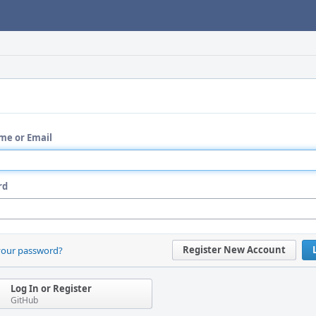
me or Email
rd
Register New Account
your password?
Log In or Register
GitHub