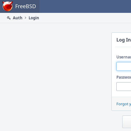
Home
FreeBSD
Auth
Login
Log In
Userna
Passwo
Forgot 