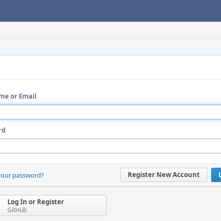
me or Email
rd
Register New Account
your password?
Log In or Register
GitHub