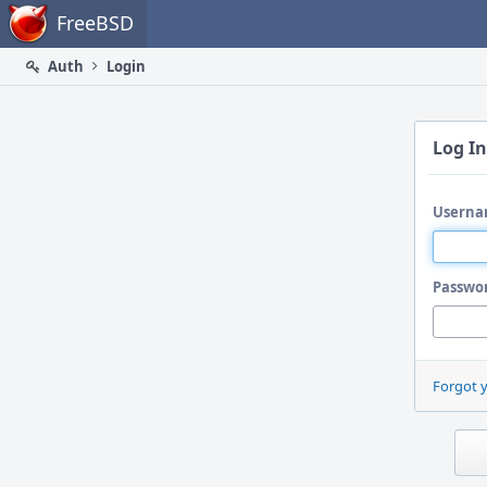
Home
FreeBSD
Auth
Login
Log In
Userna
Passwo
Forgot 