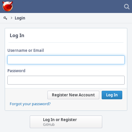
Home
Login
Log In
Username or Email
Password
Register New Account
Log In
Forgot your password?
Log In or Register
GitHub