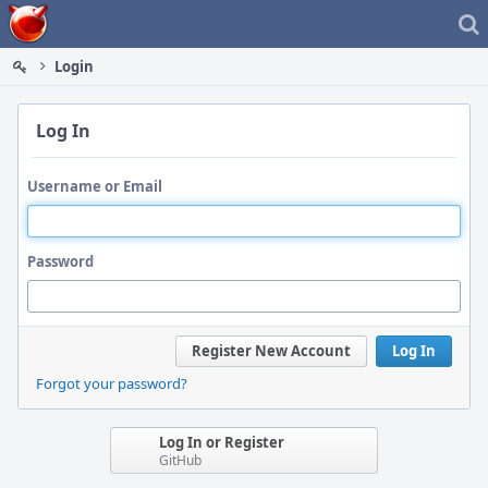
Home
Login
Log In
Username or Email
Password
Register New Account
Log In
Forgot your password?
Log In or Register
GitHub