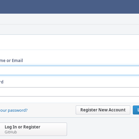
me or Email
rd
Register New Account
your password?
Log In or Register
GitHub