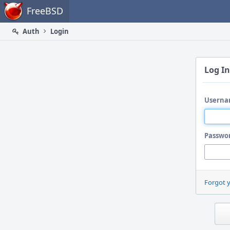
Home
FreeBSD
Auth
Login
Log In
Userna
Passwo
Forgot 