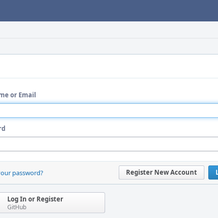
me or Email
rd
Register New Account
your password?
Log In or Register
GitHub