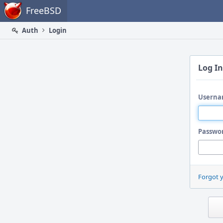
Home
FreeBSD
Auth
Login
Log In
Userna
Passwo
Forgot 