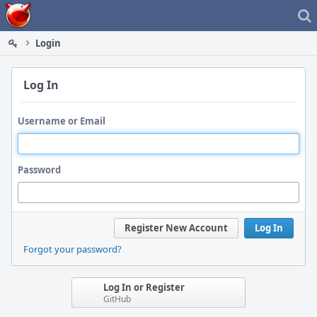
Home
Login
Log In
Username or Email
Password
Register New Account
Log In
Forgot your password?
Log In or Register
GitHub