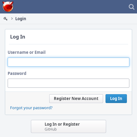
Home
Login
Log In
Username or Email
Password
Register New Account
Log In
Forgot your password?
Log In or Register
GitHub