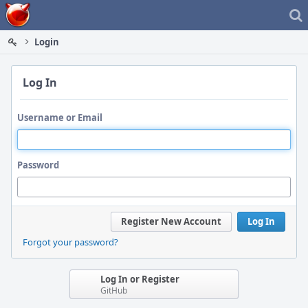
Home
Login
Log In
Username or Email
Password
Register New Account
Log In
Forgot your password?
Log In or Register
GitHub