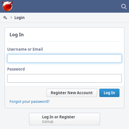
Home
Login
Log In
Username or Email
Password
Register New Account
Log In
Forgot your password?
Log In or Register
GitHub