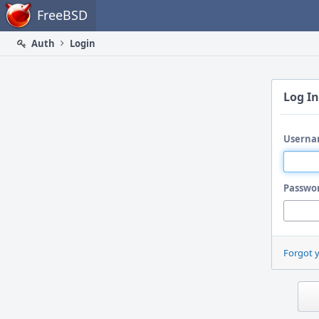
Home
FreeBSD
Auth
Login
Log In
Userna
Passwo
Forgot 