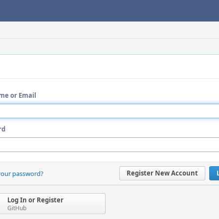
me or Email
rd
Register New Account
your password?
Log In or Register
GitHub