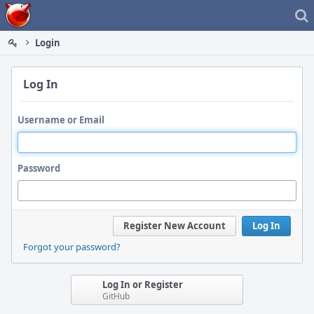
Home
Login
Log In
Username or Email
Password
Register New Account
Log In
Forgot your password?
Log In or Register
GitHub