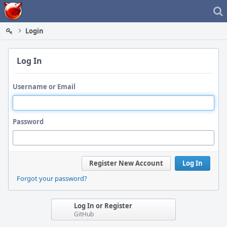
Home
Login
Log In
Username or Email
Password
Register New Account
Log In
Forgot your password?
Log In or Register
GitHub