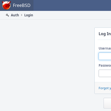
Home
FreeBSD
Auth
Login
Log In
Userna
Passwo
Forgot 