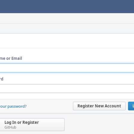
me or Email
rd
Register New Account
your password?
Log In or Register
GitHub