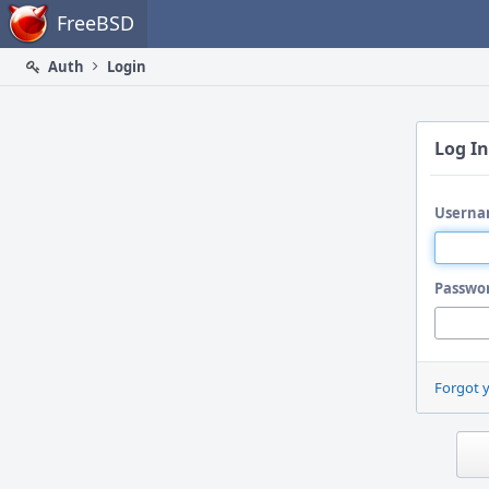
Home
FreeBSD
Auth
Login
Log In
Userna
Passwo
Forgot 