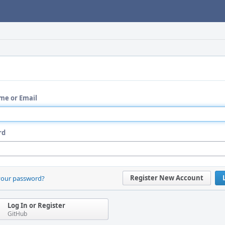
me or Email
rd
Register New Account
your password?
Log In or Register
GitHub