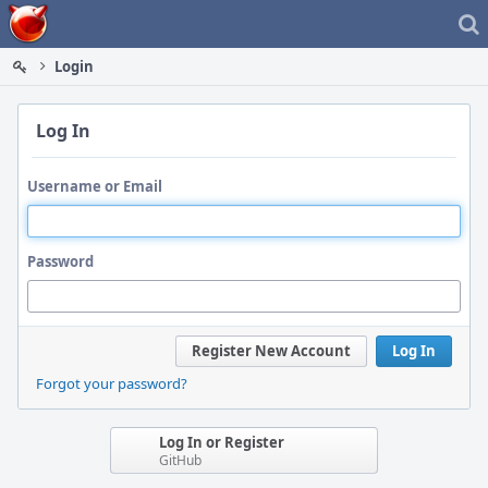
Home
Login
Log In
Username or Email
Password
Register New Account
Log In
Forgot your password?
Log In or Register
GitHub