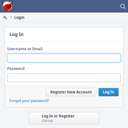
Home
Login
Log In
Username or Email
Password
Register New Account
Log In
Forgot your password?
Log In or Register
GitHub