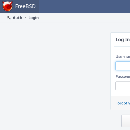
Home
FreeBSD
Auth
Login
Log In
Userna
Passwo
Forgot 