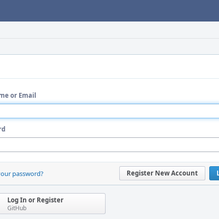
me or Email
rd
Register New Account
your password?
Log In or Register
GitHub