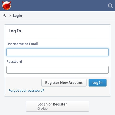
Home
Login
Log In
Username or Email
Password
Register New Account
Log In
Forgot your password?
Log In or Register
GitHub