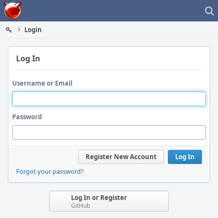
Home
Login
Log In
Username or Email
Password
Register New Account
Log In
Forgot your password?
Log In or Register
GitHub