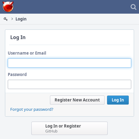
Home
Login
Log In
Username or Email
Password
Register New Account
Log In
Forgot your password?
Log In or Register
GitHub