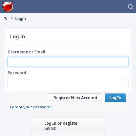
Home
Login
Log In
Username or Email
Password
Register New Account
Log In
Forgot your password?
Log In or Register
GitHub