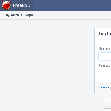
Home
FreeBSD
Auth
Login
Log In
Userna
Passwo
Forgot 