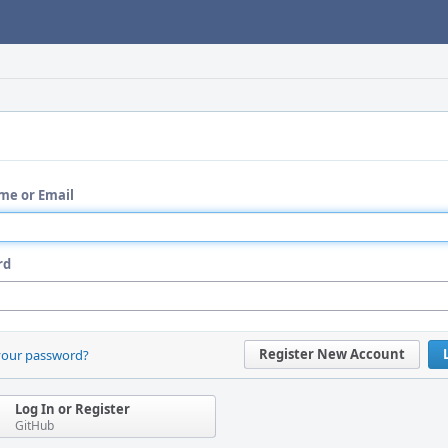
me or Email
rd
Register New Account
your password?
Log In or Register
GitHub