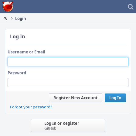
Home
Login
Log In
Username or Email
Password
Register New Account
Log In
Forgot your password?
Log In or Register
GitHub