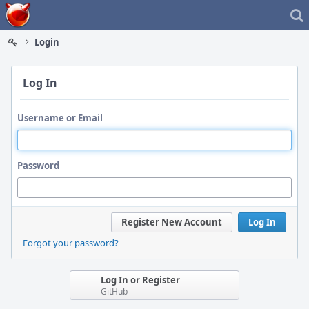
Home
Login
Log In
Username or Email
Password
Register New Account
Log In
Forgot your password?
Log In or Register
GitHub