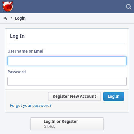
Home
Login
Log In
Username or Email
Password
Register New Account
Log In
Forgot your password?
Log In or Register
GitHub