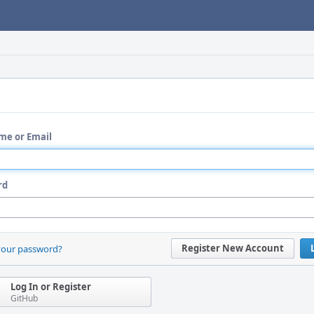
me or Email
rd
Register New Account
your password?
Log In or Register
GitHub