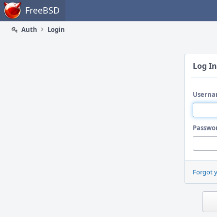
Home
FreeBSD
Auth
Login
Log In
Userna
Passwo
Forgot 