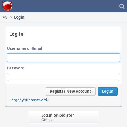
Home
Login
Log In
Username or Email
Password
Register New Account
Log In
Forgot your password?
Log In or Register
GitHub