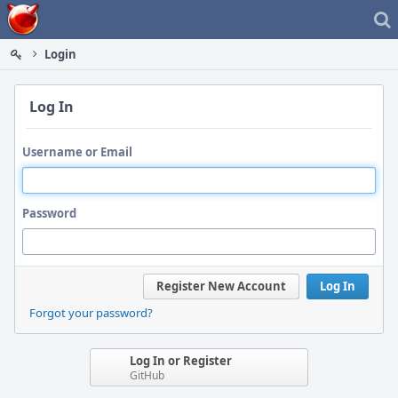
Home
Login
Log In
Username or Email
Password
Register New Account
Log In
Forgot your password?
Log In or Register
GitHub