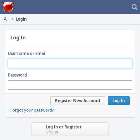
Home
Login
Log In
Username or Email
Password
Register New Account
Log In
Forgot your password?
Log In or Register
GitHub