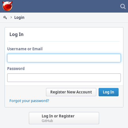
Home
Login
Log In
Username or Email
Password
Register New Account
Log In
Forgot your password?
Log In or Register
GitHub