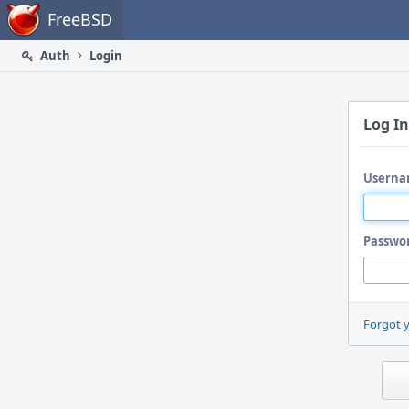
Home
FreeBSD
Auth
Login
Log In
Userna
Passwo
Forgot 