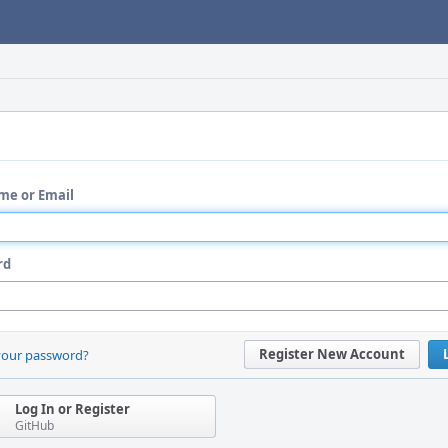
me or Email
rd
Register New Account
your password?
Log In or Register
GitHub