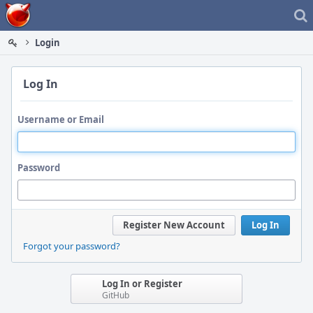
Home
Login
Log In
Username or Email
Password
Register New Account
Log In
Forgot your password?
Log In or Register
GitHub